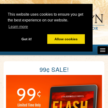
This website uses cookies to ensure you get
the best experience on our website.
Learn more
Got it!
Allow cookies
99¢ SALE!