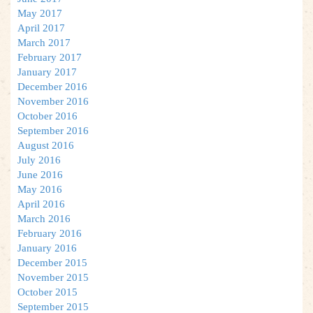
May 2017
April 2017
March 2017
February 2017
January 2017
December 2016
November 2016
October 2016
September 2016
August 2016
July 2016
June 2016
May 2016
April 2016
March 2016
February 2016
January 2016
December 2015
November 2015
October 2015
September 2015