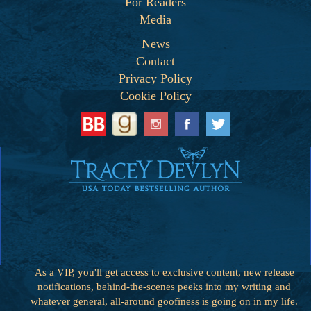
For Readers
Media
News
Contact
Privacy Policy
Cookie Policy
As a VIP, you'll get access to exclusive content, new release
notifications, behind-the-scenes peeks into my writing and
whatever general, all-around goofiness is going on in my life.