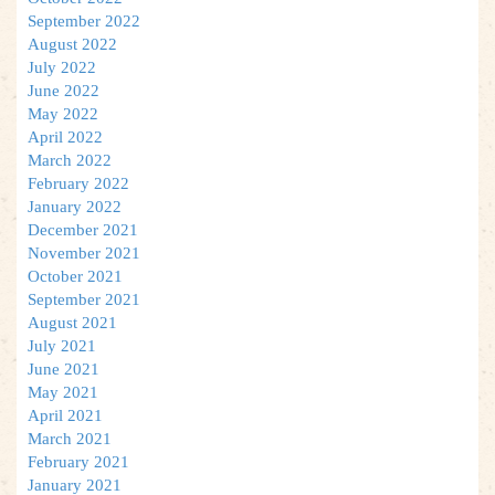
September 2022
August 2022
July 2022
June 2022
May 2022
April 2022
March 2022
February 2022
January 2022
December 2021
November 2021
October 2021
September 2021
August 2021
July 2021
June 2021
May 2021
April 2021
March 2021
February 2021
January 2021