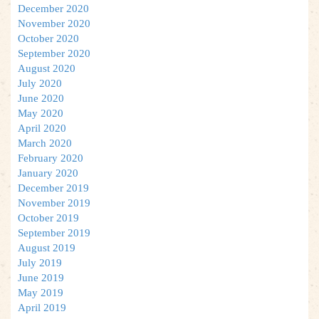
December 2020
November 2020
October 2020
September 2020
August 2020
July 2020
June 2020
May 2020
April 2020
March 2020
February 2020
January 2020
December 2019
November 2019
October 2019
September 2019
August 2019
July 2019
June 2019
May 2019
April 2019