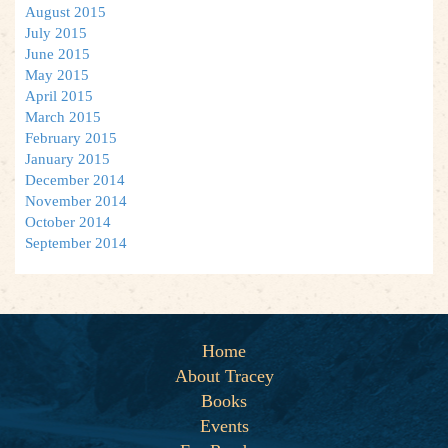
August 2015
July 2015
June 2015
May 2015
April 2015
March 2015
February 2015
January 2015
December 2014
November 2014
October 2014
September 2014
Home
About Tracey
Books
Events