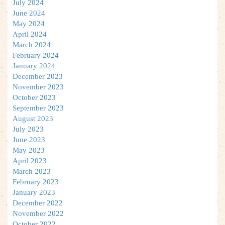
July 2024
June 2024
May 2024
April 2024
March 2024
February 2024
January 2024
December 2023
November 2023
October 2023
September 2023
August 2023
July 2023
June 2023
May 2023
April 2023
March 2023
February 2023
January 2023
December 2022
November 2022
October 2022