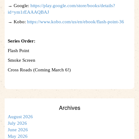
→ Google:
https://play.google.com/store/books/details?
id=ym1rEAAAQBAJ
→ Kobo:
https://www.kobo.com/us/en/ebook/flash-point-36
Series Order:
Flash Point
Smoke Screen
Cross Roads (Coming March 6!)
Archives
August 2026
July 2026
June 2026
May 2026