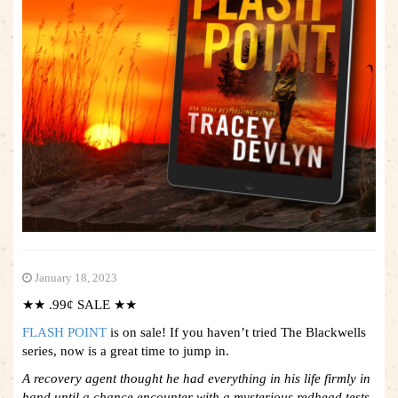
January 18, 2023
★★ .99¢ SALE ★★
FLASH POINT
is on sale! If you haven’t tried The Blackwells
series, now is a great time to jump in.
A recovery agent thought he had everything in his life firmly in
hand until a chance encounter with a mysterious redhead tests