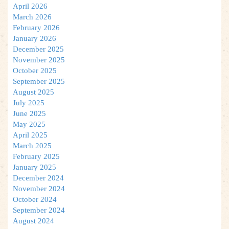
April 2026
March 2026
February 2026
January 2026
December 2025
November 2025
October 2025
September 2025
August 2025
July 2025
June 2025
May 2025
April 2025
March 2025
February 2025
January 2025
December 2024
November 2024
October 2024
September 2024
August 2024