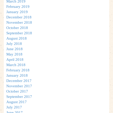
March 2019
February 2019
January 2019
December 2018
November 2018
October 2018
September 2018
August 2018
July 2018
June 2018
May 2018
April 2018
March 2018
February 2018
January 2018
December 2017
November 2017
October 2017
September 2017
August 2017
July 2017
June 2017