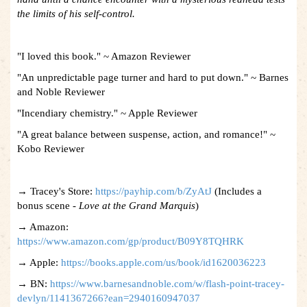
the limits of his self-control.
"I loved this book." ~ Amazon Reviewer
"An unpredictable page turner and hard to put down." ~ Barnes
and Noble Reviewer
"Incendiary chemistry." ~ Apple Reviewer
"A great balance between suspense, action, and romance!" ~
Kobo Reviewer
→ Tracey's Store:
https://payhip.com/b/ZyAtJ
(Includes a
bonus scene -
Love at the Grand Marquis
)
→ Amazon:
https://www.amazon.com/gp/product/B09Y8TQHRK
→ Apple:
https://books.apple.com/us/book/id1620036223
→ BN:
https://www.barnesandnoble.com/w/flash-point-tracey-
devlyn/1141367266?ean=2940160947037